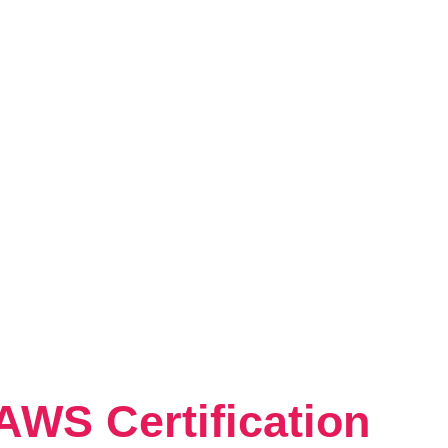
AWS Certification