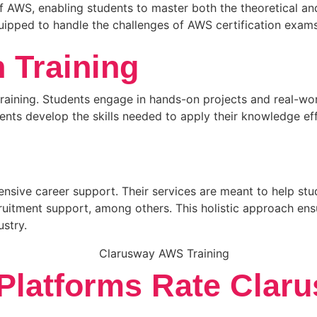
f AWS, enabling students to master both the theoretical an
ipped to handle the challenges of AWS certification exams
 Training
raining. Students engage in hands-on projects and real-worl
udents develop the skills needed to apply their knowledge e
ensive career support. Their services are meant to help st
ruitment support, among others. This holistic approach en
ustry.
latforms Rate Claru