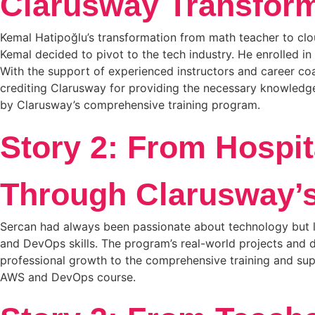
Clarusway Transform
Kemal Hatipoğlu’s transformation from math teacher to clou
Kemal decided to pivot to the tech industry. He enrolled 
With the support of experienced instructors and career coac
crediting Clarusway for providing the necessary knowledge 
by Clarusway’s comprehensive training program.
Story 2: From Hospit
Through Clarusway’
Sercan had always been passionate about technology but la
and DevOps skills. The program’s real-world projects and d
professional growth to the comprehensive training and sup
AWS and DevOps course.