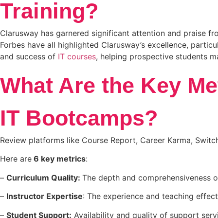
Training?
Clarusway has garnered significant attention and praise fro
Forbes have all highlighted Clarusway’s excellence, particu
and success of
IT courses
, helping prospective students 
What Are the Key Me
IT Bootcamps?
Review platforms like Course Report, Career Karma, Switch
Here are
6 key metrics
:
–
Curriculum Quality:
The depth and comprehensiveness of
–
Instructor Expertise
: The experience and teaching effect
–
Student Support:
Availability and quality of support ser