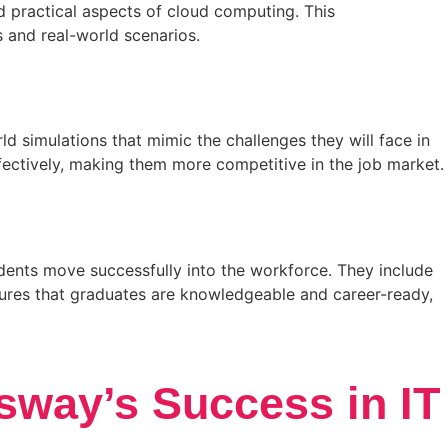
d practical aspects of cloud computing. This
 and real-world scenarios.
d simulations that mimic the challenges they will face in
ffectively, making them more competitive in the job market.
udents move successfully into the workforce. They include
sures that graduates are knowledgeable and career-ready,
sway’s Success in IT