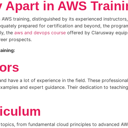
 Apart in AWS Train
AWS training, distinguished by its experienced instructors,
equately prepared for certification and beyond, the progra
ly, the
aws and devops course
offered by Clarusway equips 
reer prospects.
aining:
ors
d have a lot of experience in the field. These professional
amples and expert guidance. Their dedication to teaching 
iculum
opics, from fundamental cloud principles to advanced AWS