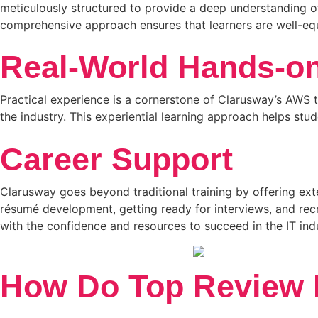
meticulously structured to provide a deep understanding o
comprehensive approach ensures that learners are well-equ
Real-World Hands-on
Practical experience is a cornerstone of Clarusway’s AWS t
the industry. This experiential learning approach helps st
Career Support
Clarusway goes beyond traditional training by offering ext
résumé development, getting ready for interviews, and rec
with the confidence and resources to succeed in the IT ind
How Do Top Review P