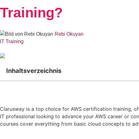
Training?
Rebi Okuyan
IT Training
Inhaltsverzeichnis
Clarusway is a top choice for AWS certification training, 
IT professional looking to advance your AWS career or cons
courses cover everything from basic cloud concepts to adv