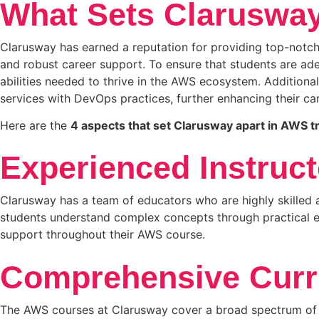
What Sets Clarusway
Clarusway has earned a reputation for providing top-notch 
and robust career support. To ensure that students are ad
abilities needed to thrive in the AWS ecosystem. Additional
services with DevOps practices, further enhancing their ca
Here are the
4 aspects that set Clarusway apart in AWS tr
Experienced Instruct
Clarusway has a team of educators who are highly skilled an
students understand complex concepts through practical ex
support throughout their AWS course.
Comprehensive Curr
The AWS courses at Clarusway cover a broad spectrum of t