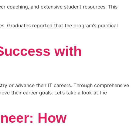
r coaching, and extensive student resources. This
s. Graduates reported that the program’s practical
Success with
ustry or advance their IT careers. Through comprehensive
ve their career goals. Let’s take a look at the
ineer: How