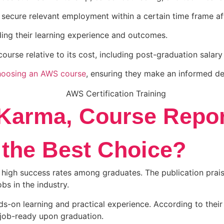
ecure relevant employment within a certain time frame af
ng their learning experience and outcomes.
urse relative to its cost, including post-graduation salary
hoosing an AWS course
, ensuring they make an informed d
Karma, Course Repor
the Best Choice?
high success rates among graduates. The publication praise
bs in the industry.
-on learning and practical experience. According to their 
 job-ready upon graduation.