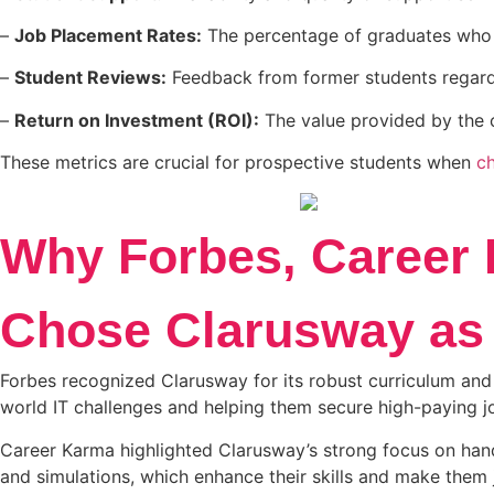
–
Job Placement Rates:
The percentage of graduates who s
–
Student Reviews:
Feedback from former students regardi
–
Return on Investment (ROI):
The value provided by the co
These metrics are crucial for prospective students when
c
Why Forbes, Career 
Chose Clarusway as 
Forbes recognized Clarusway for its robust curriculum and 
world IT challenges and helping them secure high-paying jo
Career Karma highlighted Clarusway’s strong focus on hands
and simulations, which enhance their skills and make them