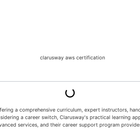
offering a comprehensive curriculum, expert instructors, ha
idering a career switch, Clarusway's practical learning app
anced services, and their career support program provides