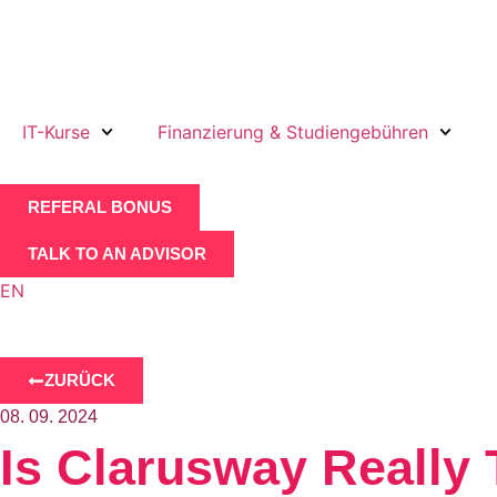
IT-Kurse
Finanzierung & Studiengebühren
REFERAL BONUS
TALK TO AN ADVISOR
EN
ZURÜCK
08. 09. 2024
Is Clarusway Really 