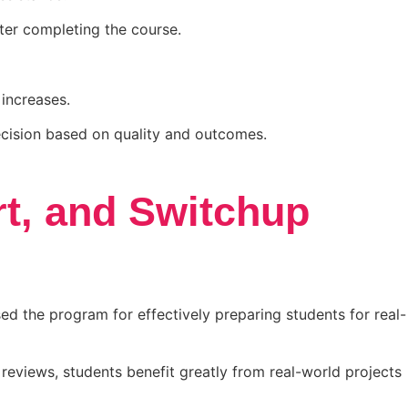
ter completing the course.
 increases.
ecision based on quality and outcomes.
t, and Switchup
d the program for effectively preparing students for real-
reviews, students benefit greatly from real-world projects