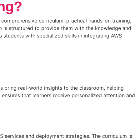
ing?
 comprehensive curriculum, practical hands-on training,
m is structured to provide them with the knowledge and
students with specialized skills in integrating AWS
s bring real-world insights to the classroom, helping
ensures that learners receive personalized attention and
 services and deployment strategies. The curriculum is