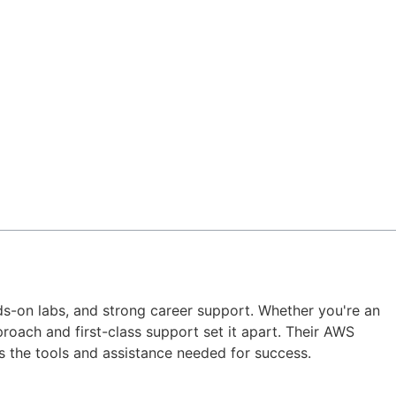
nds-on labs, and strong career support. Whether you're an
roach and first-class support set it apart. Their AWS
 the tools and assistance needed for success.