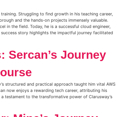
aining. Struggling to find growth in his teaching career,
thorough and the hands-on projects immensely valuable.
 in the field. Today, he is a successful cloud engineer,
uccess story highlights the impactful journey facilitated
s: Sercan’s Journey
ourse
’s structured and practical approach taught him vital AWS
an now enjoys a rewarding tech career, attributing his
s a testament to the transformative power of Clarusway’s