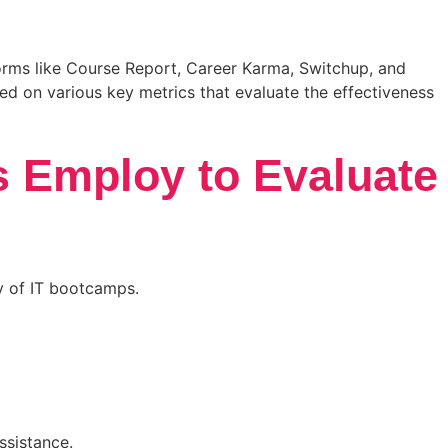
tforms like Course Report, Career Karma, Switchup, and
sed on various key metrics that evaluate the effectiveness
s Employ to Evaluate
ty of IT bootcamps.
ssistance.