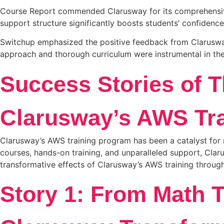
Course Report commended Clarusway for its comprehensive 
support structure significantly boosts students’ confidence
Switchup emphasized the positive feedback from Clarusway 
approach and thorough curriculum were instrumental in th
Success Stories of 
Clarusway’s AWS Tra
Clarusway’s AWS training program has been a catalyst for 
courses, hands-on training, and unparalleled support, Clar
transformative effects of Clarusway’s AWS training through
Story 1: From Math 