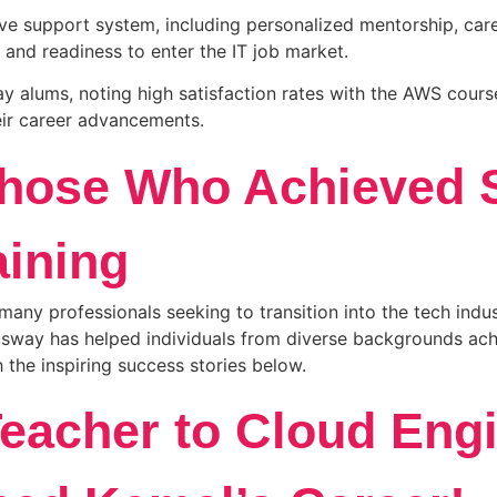
support system, including personalized mentorship, caree
 and readiness to enter the IT job market.
alums, noting high satisfaction rates with the AWS course
eir career advancements.
Those Who Achieved 
ining
many professionals seeking to transition into the tech ind
usway has helped individuals from diverse backgrounds achie
 the inspiring success stories below.
Teacher to Cloud Eng