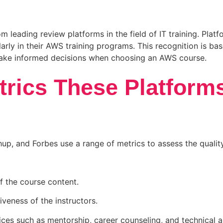
m leading review platforms in the field of IT training. Pla
larly in their AWS training programs. This recognition is ba
make informed decisions when choosing an AWS course.
trics These Platform
up, and Forbes use a range of metrics to assess the quali
 the course content.
iveness of the instructors.
vices such as mentorship, career counseling, and technical a