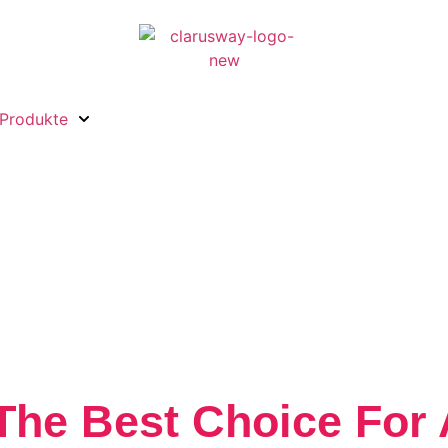
Produkte
The Best Choice For 