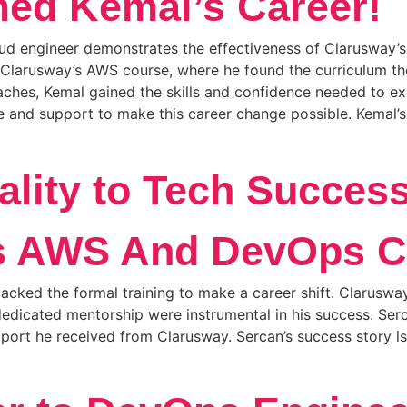
ed Kemal’s Career!
d engineer demonstrates the effectiveness of Clarusway’s tr
in Clarusway’s AWS course, where he found the curriculum 
hes, Kemal gained the skills and confidence needed to excel
and support to make this career change possible. Kemal’s s
ality to Tech Succes
s AWS And DevOps C
cked the formal training to make a career shift. Clarusway
edicated mentorship were instrumental in his success. Serc
port he received from Clarusway. Sercan’s success story i